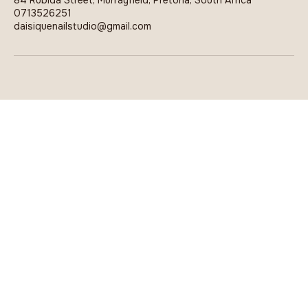
84 Rubida Street, Murrayfield, Pretoria, South Africa
0713526251
daisiquenailstudio@gmail.com