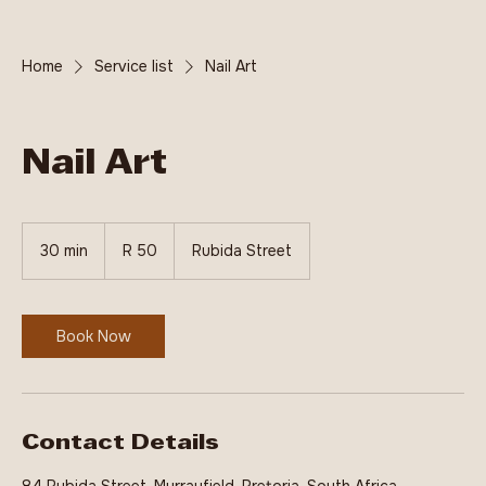
Home
Service list
Nail Art
Nail Art
50
South
30 min
3
R 50
Rubida Street
African
rand
0
m
i
n
Book Now
Contact Details